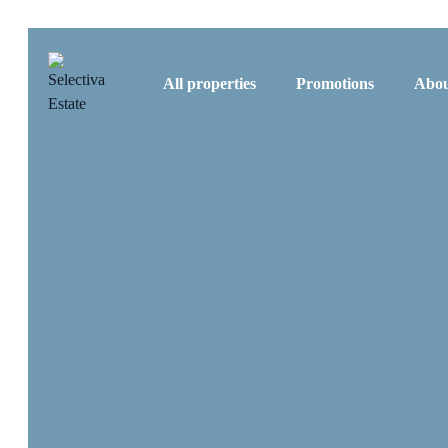
All properties
Promotions
Abou