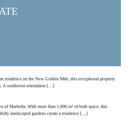
ATE
t residence on the New Golden Mile, this exceptional property
a. A southwest orientation […]
ea of Marbella. With more than 1,000 m² of built space, this
utifully landscaped gardens create a residence […]