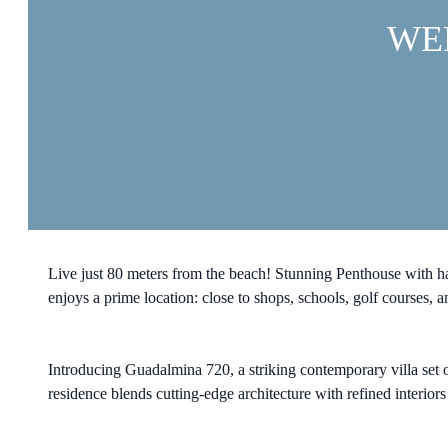
WE
Live just 80 meters from the beach! Stunning Penthouse with 
enjoys a prime location: close to shops, schools, golf courses,
Introducing Guadalmina 720, a striking contemporary villa set o
residence blends cutting-edge architecture with refined interior