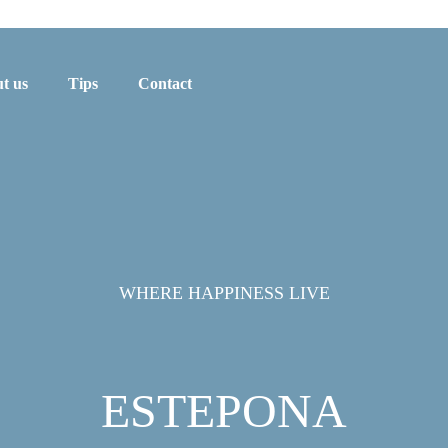
t us
Tips
Contact
WHERE HAPPINESS LIVE
ESTEPONA