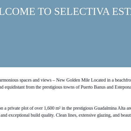
LCOME TO SELECTIVA EST
harmonious spaces and views – New Golden Mile Located in a beachfron
 and equidistant from the prestigious towns of Puerto Banus and Estepon
n a private plot of over 1,600 m² in the prestigious Guadalmina Alta ar
s and exceptional build quality. Clean lines, extensive glazing, and bea