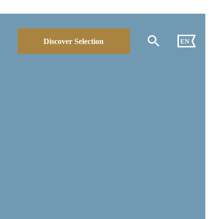
Discover Selection
EN