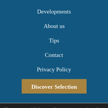
Developments
About us
Tips
Contact
Privacy Policy
Discover Selection