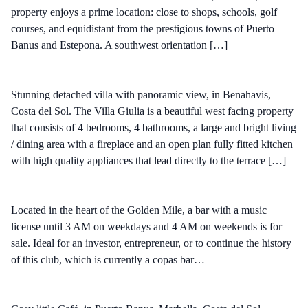
property enjoys a prime location: close to shops, schools, golf
courses, and equidistant from the prestigious towns of Puerto
Banus and Estepona. A southwest orientation […]
Stunning detached villa with panoramic view, in Benahavis,
Costa del Sol. The Villa Giulia is a beautiful west facing property
that consists of 4 bedrooms, 4 bathrooms, a large and bright living
/ dining area with a fireplace and an open plan fully fitted kitchen
with high quality appliances that lead directly to the terrace […]
Located in the heart of the Golden Mile, a bar with a music
license until 3 AM on weekdays and 4 AM on weekends is for
sale. Ideal for an investor, entrepreneur, or to continue the history
of this club, which is currently a copas bar…