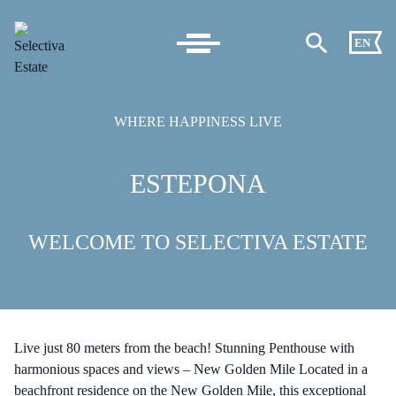
EN
WHERE HAPPINESS LIVE
ESTEPONA
WELCOME TO SELECTIVA ESTATE
Live just 80 meters from the beach! Stunning Penthouse with
harmonious spaces and views – New Golden Mile Located in a
beachfront residence on the New Golden Mile, this exceptional