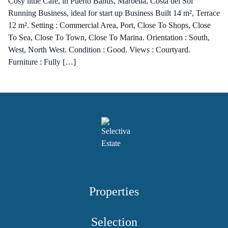
Cosy little Café, in Puerto Banus, Marbella, Costa del Sol
Running Business, ideal for start up Business Built 14 m², Terrace
12 m². Setting : Commercial Area, Port, Close To Shops, Close
To Sea, Close To Town, Close To Marina. Orientation : South,
West, North West. Condition : Good. Views : Courtyard.
Furniture : Fully […]
Properties
Selection