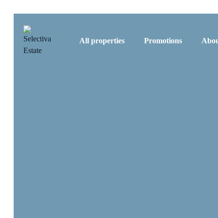
All properties
Promotions
Abou