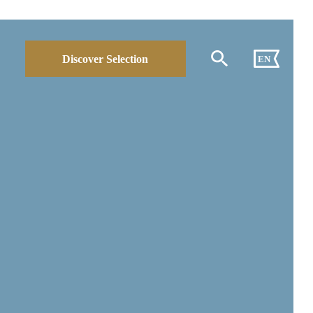
Discover Selection
EN