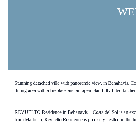
WE
Stunning detached villa with panoramic view, in Benahavis, Costa
dining area with a fireplace and an open plan fully fitted kitchen
REVUELTO Residence in Behanavís – Costa del Sol is an exclu
from Marbella, Revuelto Residence is precisely nestled in the hi