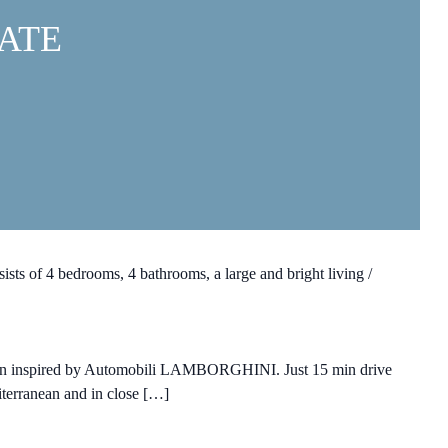
ATE
ists of 4 bedrooms, 4 bathrooms, a large and bright living /
esign inspired by Automobili LAMBORGHINI. Just 15 min drive
diterranean and in close […]