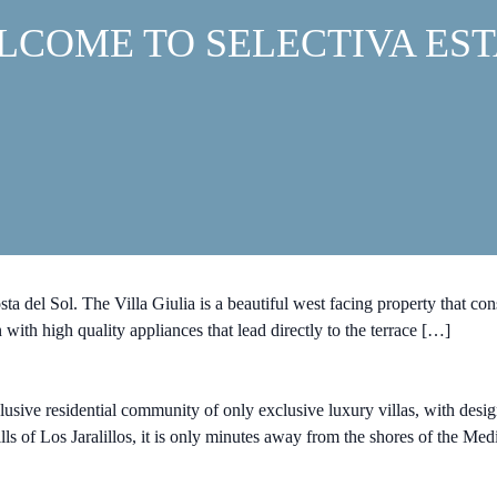
LCOME TO SELECTIVA EST
 del Sol. The Villa Giulia is a beautiful west facing property that cons
 with high quality appliances that lead directly to the terrace […]
sive residential community of only exclusive luxury villas, with d
lls of Los Jaralillos, it is only minutes away from the shores of the Me