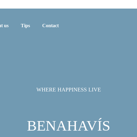
t us
Tips
Contact
WHERE HAPPINESS LIVE
BENAHAVÍS