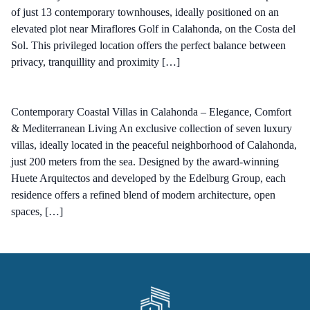
of just 13 contemporary townhouses, ideally positioned on an
elevated plot near Miraflores Golf in Calahonda, on the Costa del
Sol. This privileged location offers the perfect balance between
privacy, tranquillity and proximity […]
Contemporary Coastal Villas in Calahonda – Elegance, Comfort
& Mediterranean Living An exclusive collection of seven luxury
villas, ideally located in the peaceful neighborhood of Calahonda,
just 200 meters from the sea. Designed by the award-winning
Huete Arquitectos and developed by the Edelburg Group, each
residence offers a refined blend of modern architecture, open
spaces, […]