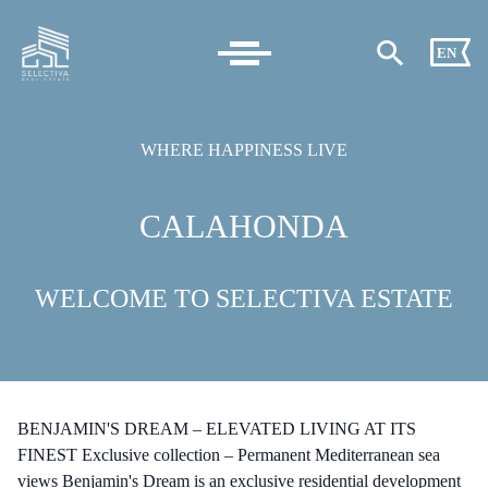
EN
WHERE HAPPINESS LIVE
CALAHONDA
WELCOME TO SELECTIVA ESTATE
BENJAMIN'S DREAM – ELEVATED LIVING AT ITS
FINEST Exclusive collection – Permanent Mediterranean sea
views Benjamin's Dream is an exclusive residential development