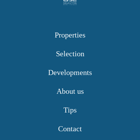
Properties
Selection
Developments
About us
Tips
Contact