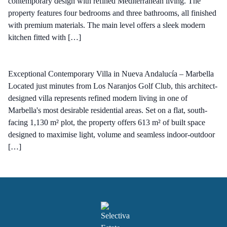
contemporary design with refined Mediterranean living. The
property features four bedrooms and three bathrooms, all finished
with premium materials. The main level offers a sleek modern
kitchen fitted with […]
Exceptional Contemporary Villa in Nueva Andalucía – Marbella
Located just minutes from Los Naranjos Golf Club, this architect-
designed villa represents refined modern living in one of
Marbella's most desirable residential areas. Set on a flat, south-
facing 1,130 m² plot, the property offers 613 m² of built space
designed to maximise light, volume and seamless indoor-outdoor
[…]