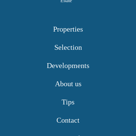
Properties
Selection
Developments
About us
Tips
Contact