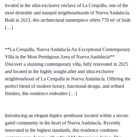
located in the ultra-exclusive enclave of La Cerquilla, one of the
most desirable and tranquil neighbourhoods of Nueva Andalucía.
Built in 2023, this architectural masterpiece offers 770 m² of built
[…]
**La Cerquilla, Nueva Andalucía An Exceptional Contemporary
Villa in the Most Prestigious Area of Nueva Andalucía**
Discover a stunning contemporary villa, fully renovated in 2025
and located in the highly sought-after and ultra-exclusive
neighbourhood of La Cerquilla in Nueva Andalucía. Offering the
perfect blend of modern luxury, functional design, and refined
finishes, this residence embodies […]
Introducing an elegant duplex penthouse located within a secure
gated community in the heart of Nueva Andalucía. Recently
renovated to the highest standards, this residence combines