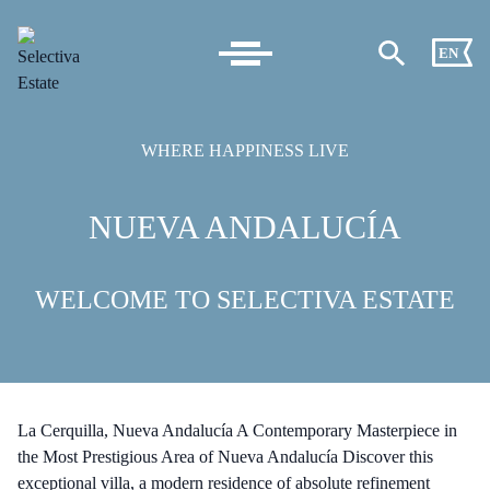
EN
WHERE HAPPINESS LIVE
NUEVA ANDALUCÍA
WELCOME TO SELECTIVA ESTATE
La Cerquilla, Nueva Andalucía A Contemporary Masterpiece in
the Most Prestigious Area of Nueva Andalucía Discover this
exceptional villa, a modern residence of absolute refinement