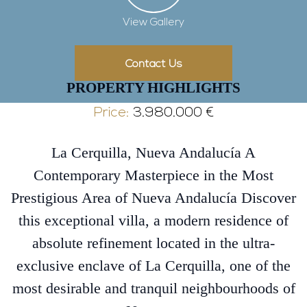
View Gallery
Contact Us
PROPERTY HIGHLIGHTS
Price:
3.980.000 €
La Cerquilla, Nueva Andalucía A
Contemporary Masterpiece in the Most
Prestigious Area of Nueva Andalucía Discover
this exceptional villa, a modern residence of
absolute refinement located in the ultra-
exclusive enclave of La Cerquilla, one of the
most desirable and tranquil neighbourhoods of