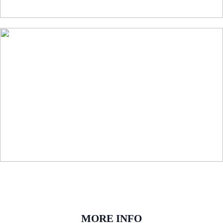
MORE INFO