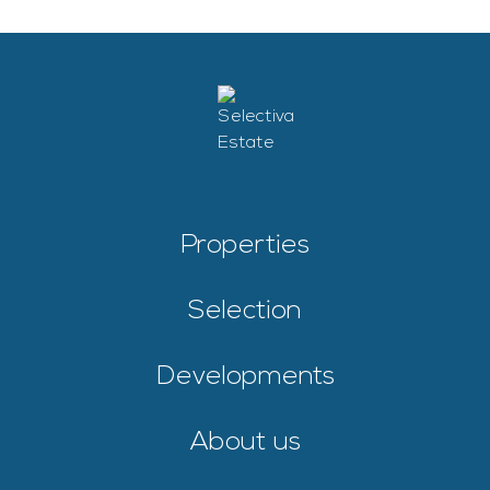
Properties
Selection
Developments
About us