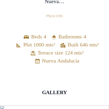
Nueva…
More Info
Beds 4
Bathrooms 4
Plot 1000 mts²
Built 646 mts²
Terrace size 124 mts²
Nueva Andalucía
GALLERY