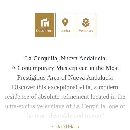
Description
Location
Features
La Cerquilla, Nueva Andalucía
A Contemporary Masterpiece in the Most
Prestigious Area of Nueva Andalucía
Discover this exceptional villa, a modern
residence of absolute refinement located in the
ultra-exclusive enclave of La Cerquilla, one of
the most desirable and tranquil
neighbourhoods of Nueva Andalucía.
>> Read More