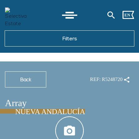
EN
Filters
Back
REF: R5248720
Array
NUEVA ANDALUCÍA