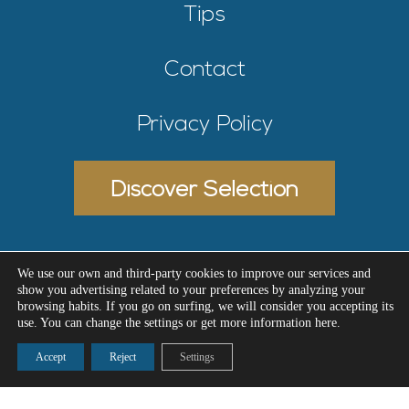
Tips
Contact
Privacy Policy
Discover Selection
We use our own and third-party cookies to improve our services and
show you advertising related to your preferences by analyzing your
Designed by Meninblu
© 2026 - Selectiva Estate
browsing habits. If you go on surfing, we will consider you accepting its
use. You can change the settings or get more information here.
Accept
Reject
Settings