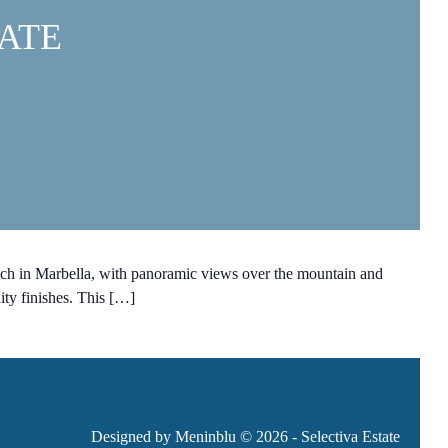
ATE
ach in Marbella, with panoramic views over the mountain and
ty finishes. This […]
Designed by Meninblu
© 2026 - Selectiva Estate