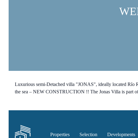
WE
Luxurious semi-Detached villa "JONAS", ideally located Río Re
the sea – NEW CONSTRUCTION !! The Jonas Villa is part of a n
Properties
Selection
Developments