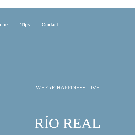
t us
Tips
Contact
WHERE HAPPINESS LIVE
RÍO REAL