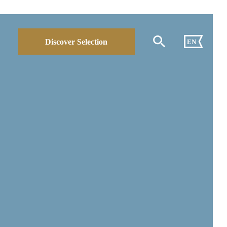
Discover Selection
EN