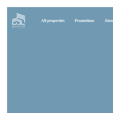
All properties
Promotions
Abou