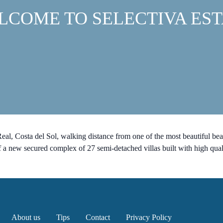
LCOME TO SELECTIVA EST
al, Costa del Sol, walking distance from one of the most beautiful be
ew secured complex of 27 semi-detached villas built with high quali
About us
Tips
Contact
Privacy Policy