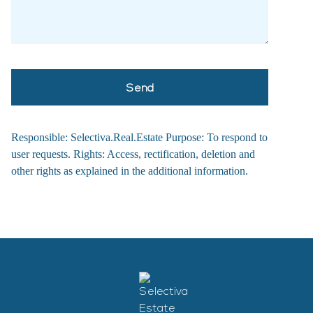
Responsible: Selectiva.Real.Estate Purpose: To respond to
user requests. Rights: Access, rectification, deletion and
other rights as explained in the additional information.