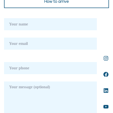
How to arrive