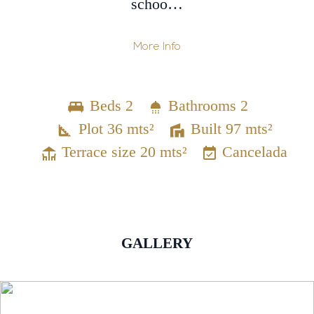
schoo…
More Info
Beds 2
Bathrooms 2
Plot 36 mts²
Built 97 mts²
Terrace size 20 mts²
Cancelada
GALLERY