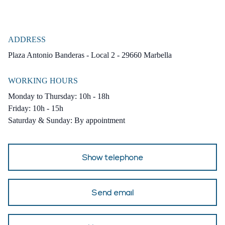
Delivery 4th quarter of 2025
ADDRESS
Plaza Antonio Banderas - Local 2 - 29660 Marbella
WORKING HOURS
Monday to Thursday: 10h - 18h
Friday: 10h - 15h
Saturday & Sunday: By appointment
Show telephone
Send email