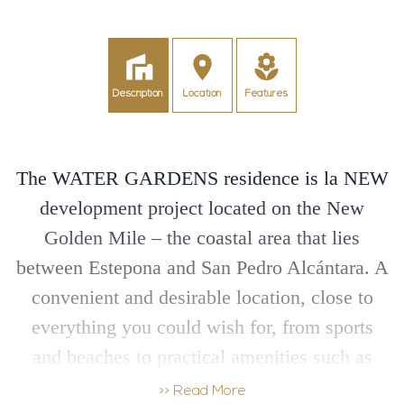
Description
Location
Features
The WATER GARDENS residence is la NEW
development project located on the New
Golden Mile – the coastal area that lies
between Estepona and San Pedro Alcántara. A
convenient and desirable location, close to
everything you could wish for, from sports
and beaches to practical amenities such as
schools, supermarkets, shopping, dining and
>> Read More