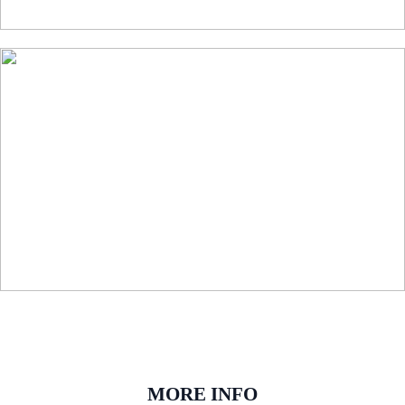
MORE INFO