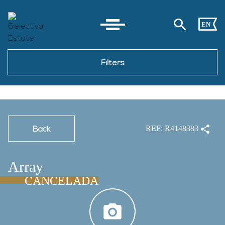
EN
Filters
Back
REF: R4148383
Array
CANCELADA