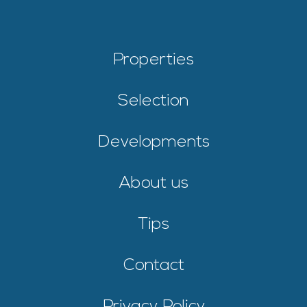
Properties
Selection
Developments
About us
Tips
Contact
Privacy Policy