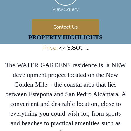
View Gallery
Contact Us
PROPERTY HIGHLIGHTS
Price:
443.800 €
The WATER GARDENS residence is la NEW
development project located on the New
Golden Mile – the coastal area that lies
between Estepona and San Pedro Alcántara. A
convenient and desirable location, close to
everything you could wish for, from sports
and beaches to practical amenities such as