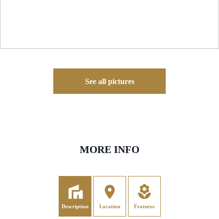
See all pictures
MORE INFO
Description
Location
Features