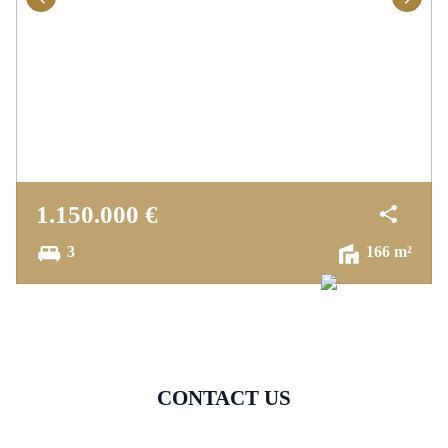
1.150.000 €
3
166 m²
CONTACT US