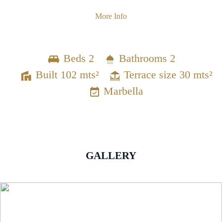
More Info
Beds 2
Bathrooms 2
Built 102 mts²
Terrace size 30 mts²
Marbella
GALLERY