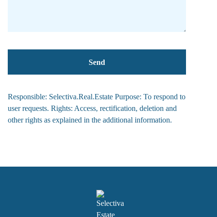
Responsible: Selectiva.Real.Estate Purpose: To respond to
user requests. Rights: Access, rectification, deletion and
other rights as explained in the additional information.