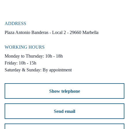
ADDRESS
Plaza Antonio Banderas - Local 2 - 29660 Marbella
WORKING HOURS
Monday to Thursday: 10h - 18h
Friday: 10h - 15h
Saturday & Sunday: By appointment
Show telephone
Send email