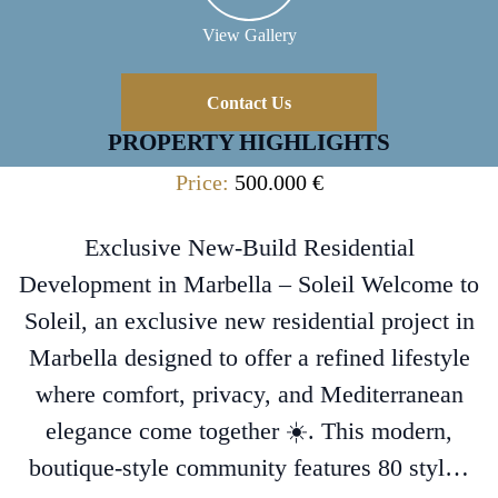
View Gallery
Contact Us
PROPERTY HIGHLIGHTS
Price:
500.000 €
Exclusive New-Build Residential
Development in Marbella – Soleil Welcome to
Soleil, an exclusive new residential project in
Marbella designed to offer a refined lifestyle
where comfort, privacy, and Mediterranean
elegance come together ☀️. This modern,
boutique-style community features 80 styl…