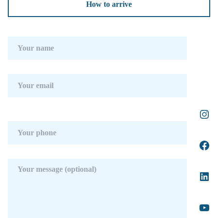
How to arrive