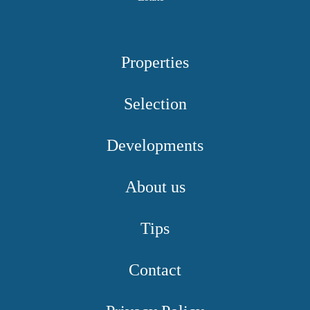
Properties
Selection
Developments
About us
Tips
Contact