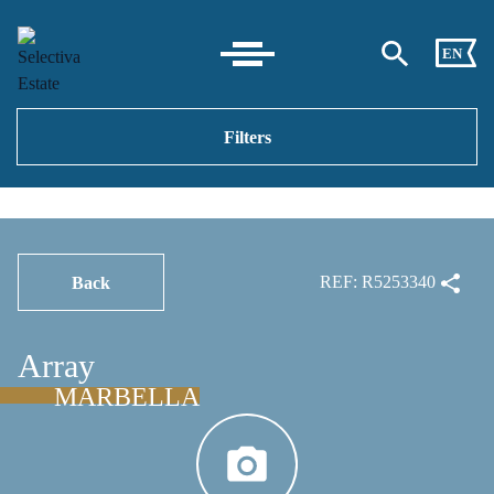
EN
Filters
REF: R5253340
Back
Array
MARBELLA