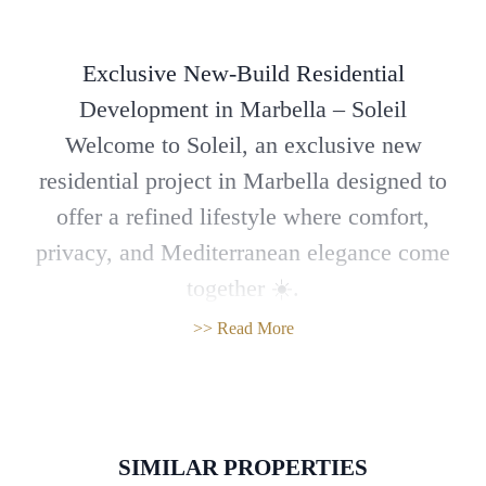
Exclusive New-Build Residential
Development in Marbella – Soleil
Welcome to Soleil, an exclusive new
residential project in Marbella designed to
offer a refined lifestyle where comfort,
privacy, and Mediterranean elegance come
together ☀️.
This modern, boutique-style community
>> Read More
features 80 stylish 2- and 3-bedroom
apartments, all with spacious terraces.
Ground-floor units and penthouses also enjoy
private solariums, ideal for embracing the
SIMILAR PROPERTIES