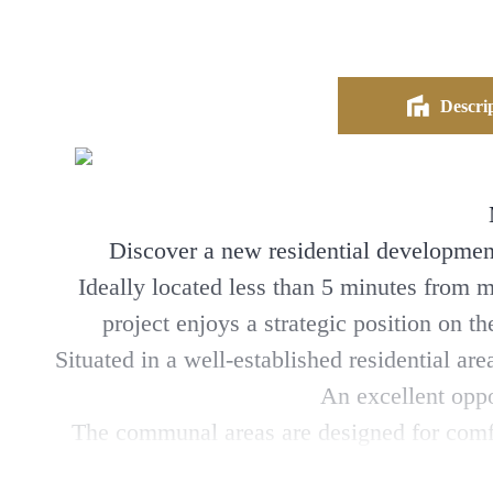
Descrip
Discover a new residential development
Ideally located less than 5 minutes from 
project enjoys a strategic position on th
Situated in a well-established residential a
An excellent oppo
The communal areas are designed for comfor
terraces that extend the livin