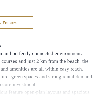
Features
s
rn and perfectly connected environment.
 courses and just 2 km from the beach, the
s and amenities are all within easy reach.
cture, green spaces and strong rental demand.
secure investment.
iors feature open-plan layouts and spacious
anean lifestyle all year round.