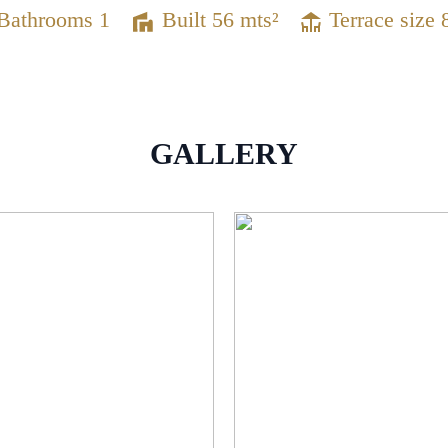
Bathrooms 1
Built 56 mts²
Terrace size 
GALLERY