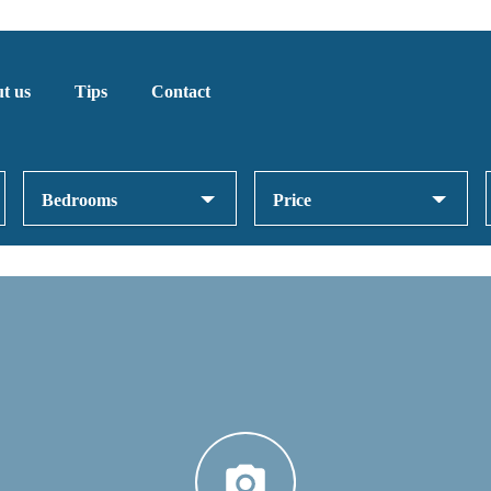
t us
Tips
Contact
Bedrooms
Price