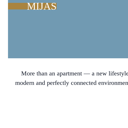
MIJAS
More than an apartment — a new lifestyle
modern and perfectly connected environment