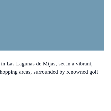
n Las Lagunas de Mijas, set in a vibrant,
shopping areas, surrounded by renowned golf