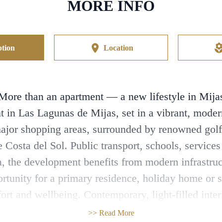
MORE INFO
tion
Location
More than an apartment — a new lifestyle in Mija
 in Las Lagunas de Mijas, set in a vibrant, mode
major shopping areas, surrounded by renowned golf
e Costa del Sol. Public transport, schools, service
rea, the development benefits from modern infrastru
rtunity for a primary residence, holiday home or 
t and wellbeing. Contemporary, light-filled inter
g space outdoors, allowing you to enjoy the Mediterr
>> Read More