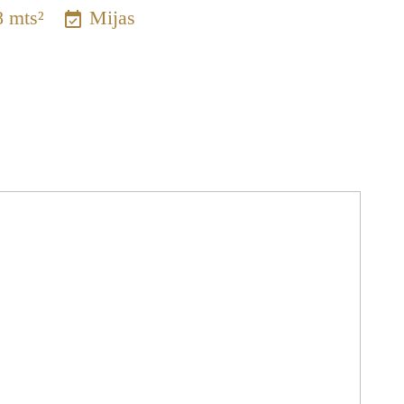
8 mts²
Mijas