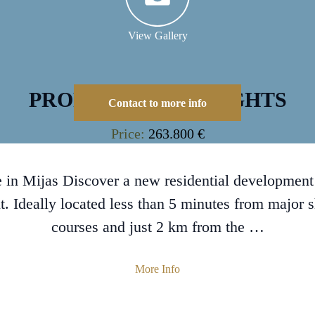
View Gallery
PROPERTY HIGHLIGHTS
Contact to more info
Price:
263.800 €
 in Mijas Discover a new residential development i
. Ideally located less than 5 minutes from major 
courses and just 2 km from the …
More Info