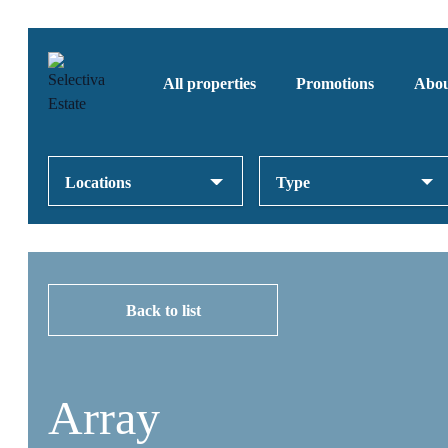
All properties
Promotions
Abou
Locations
Type
Back to list
Array