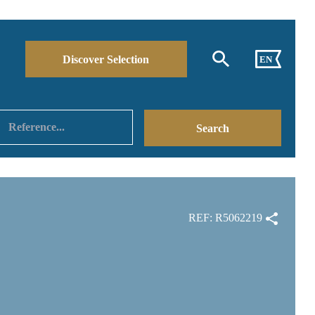
Discover Selection
EN
REF: R5062219