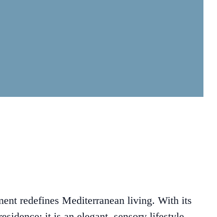
ent redefines Mediterranean living. With its
esidence: it is an elegant, sensory lifestyle