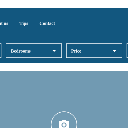
t us
Tips
Contact
Bedrooms
Price