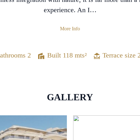
experience. An I…
More Info
athrooms 2
Built 118 mts²
Terrace size 
GALLERY