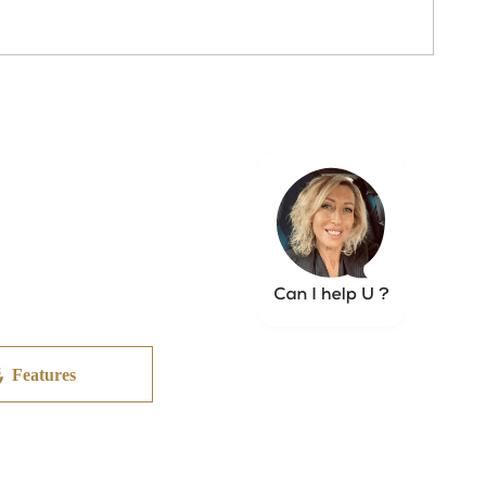
Features