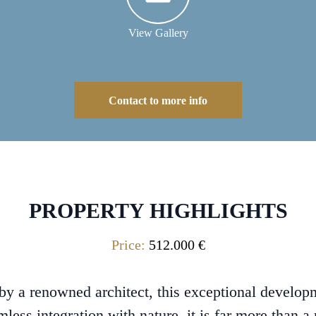
View Gallery
Contact to more info
PROPERTY HIGHLIGHTS
Price:
512.000 €
y a renowned architect, this exceptional developm
mless integration with nature, it is far more than a r