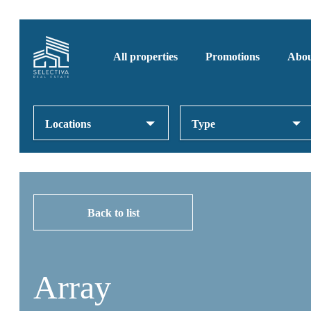
All properties
Promotions
Abou
Locations
Type
Back to list
Array