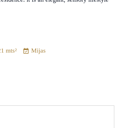
21 mts²
Mijas