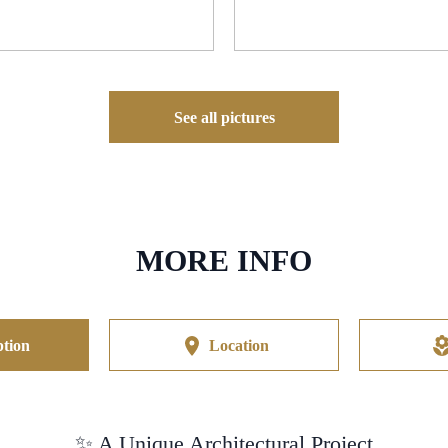
See all pictures
MORE INFO
tion
Location
✨ A Unique Architectural Project