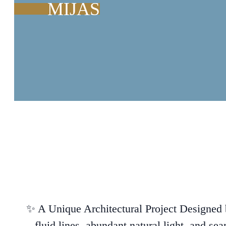
MIJAS
✨ A Unique Architectural Project Designed b
fluid lines, abundant natural light, and sea