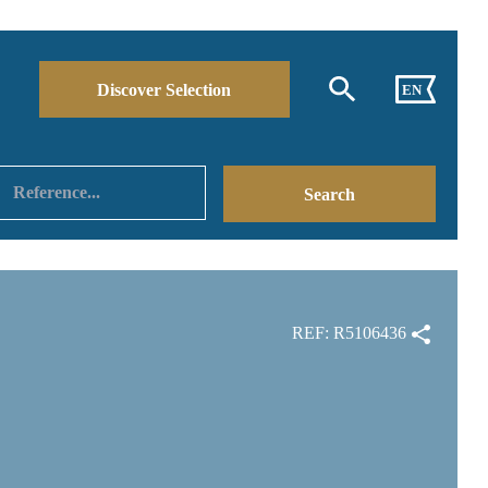
Discover Selection
EN
REF: R5106436