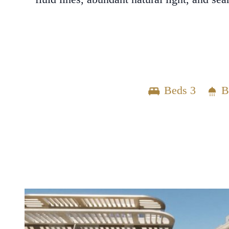
Beds 3
B