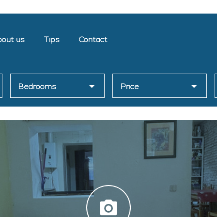
out us
Tips
Contact
Bedrooms
Price