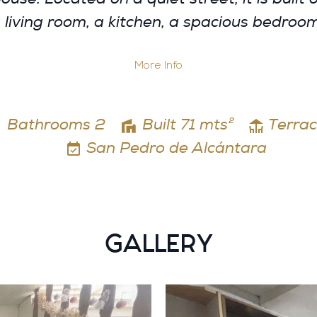
a living room, a kitchen, a spacious bedro
More Info
Bathrooms 2
Built 71 mts²
Terrac
San Pedro de Alcántara
GALLERY