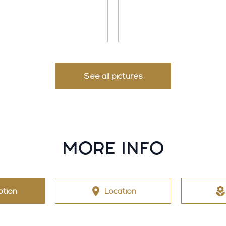
See all pictures
MORE INFO
ption
Location