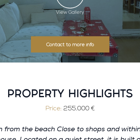
View Gallery
Contact to more info
PROPERTY HIGHLIGHTS
Price:
255.000 €
om the beach Close to shops and within 
se. Located on a quiet street, it is built 