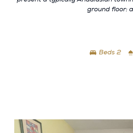
ground floor: 
Beds 2