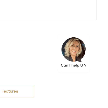
Features