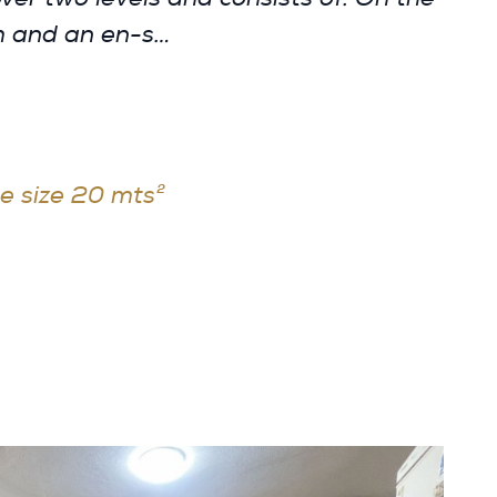
om and an en-s…
e size 20 mts²