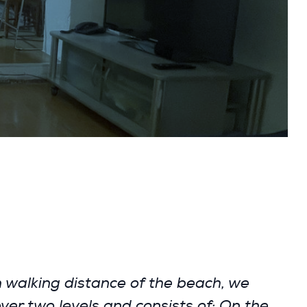
walking distance of the beach, we
over two levels and consists of: On the