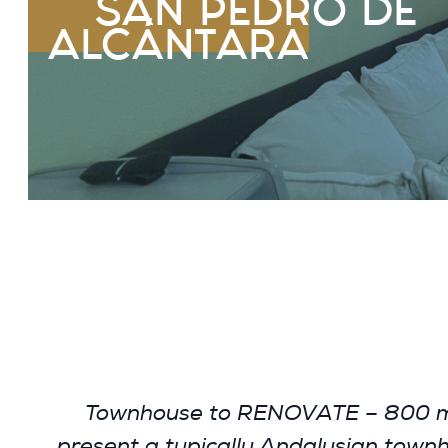
SAN PEDRO DE
ALCÁNTARA
Townhouse to RENOVATE – 800 m fr
present a typically Andalusian townhou