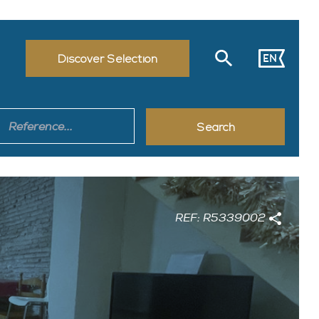
EN
Discover Selection
REF: R5339002