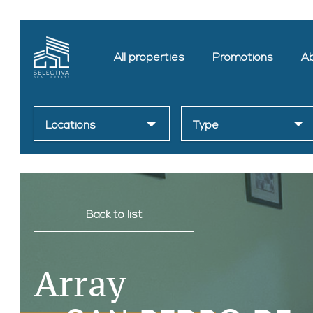
All properties
Promotions
Ab
Locations
Type
Back to list
Array