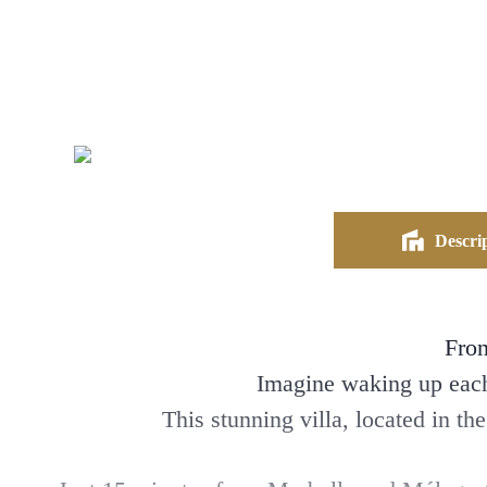
Descrip
Fron
Imagine waking up each 
This stunning villa, located in th