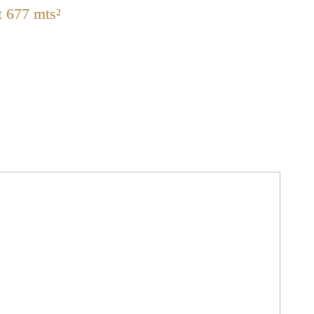
t 677 mts²