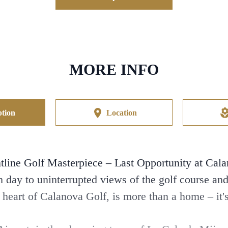
MORE INFO
tion
Location
tline Golf Masterpiece – Last Opportunity at Cal
day to uninterrupted views of the golf course an
e heart of Calanova Golf, is more than a home – it's