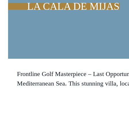
LA CALA DE MIJAS
Frontline Golf Masterpiece – Last Opportun
Mediterranean Sea. This stunning villa, loca