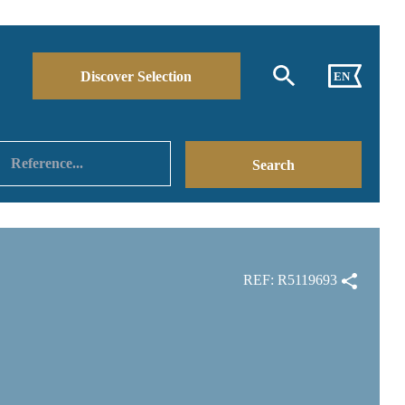
Discover Selection
EN
REF: R5119693