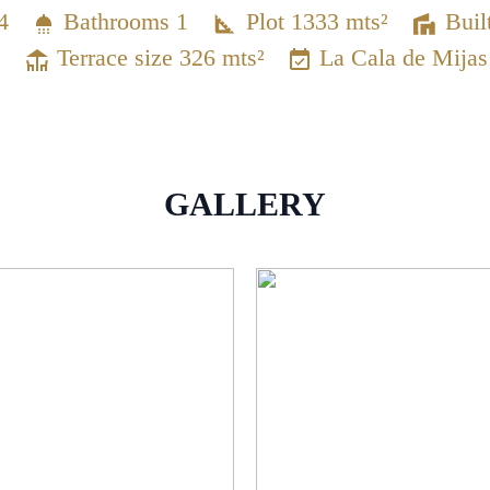
4
Bathrooms 1
Plot 1333 mts²
Buil
Terrace size 326 mts²
La Cala de Mijas
GALLERY