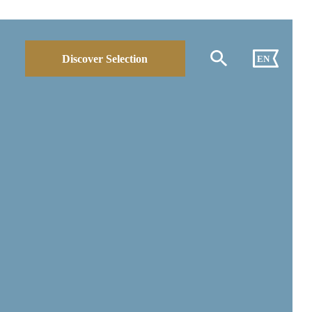
Discover Selection
EN