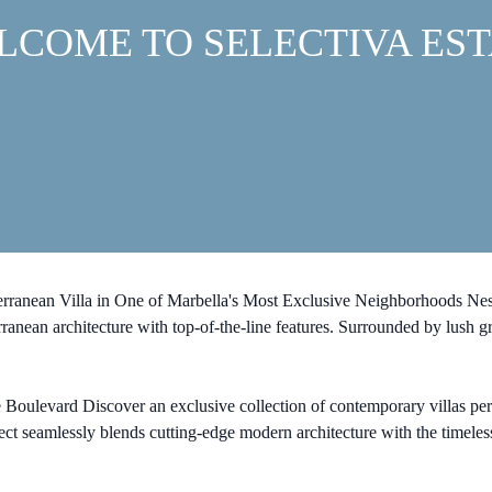
LCOME TO SELECTIVA EST
erranean Villa in One of Marbella's Most Exclusive Neighborhoods Nestl
rranean architecture with top-of-the-line features. Surrounded by lush g
ulevard Discover an exclusive collection of contemporary villas perfectl
t seamlessly blends cutting-edge modern architecture with the timeless