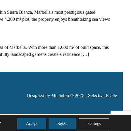
in Sierra Blanca, Marbella's most prestigious gated
ive 4,200 m² plot, the property enjoys breathtaking sea views
ea of Marbella. With more than 1,000 m² of built space, this
utifully landscaped gardens create a residence […]
Designed by Meninblu
© 2026 - Selectiva Estate
g
Accept
Reject
Settings