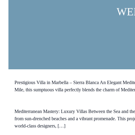
WE
Prestigious Villa in Marbella – Sierra Blanca An Elegant Medit
Mile, this sumptuous villa perfectly blends the charm of Medite
Mediterranean Mastery: Luxury Villas Between the Sea and the Bo
from sun-drenched beaches and a vibrant promenade. This projec
world-class designers, […]