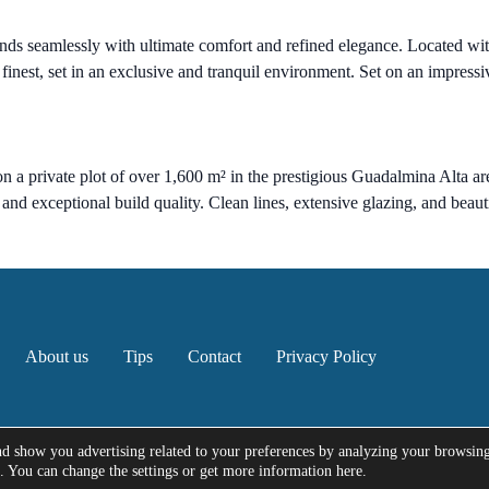
ds seamlessly with ultimate comfort and refined elegance. Located with
s finest, set in an exclusive and tranquil environment. Set on an impress
n a private plot of over 1,600 m² in the prestigious Guadalmina Alta ar
s and exceptional build quality. Clean lines, extensive glazing, and bea
About us
Tips
Contact
Privacy Policy
nd show you advertising related to your preferences by analyzing your browsin
e. You can change the settings or get more information here.