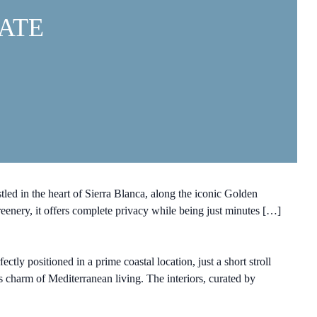
ATE
ed in the heart of Sierra Blanca, along the iconic Golden
reenery, it offers complete privacy while being just minutes […]
y positioned in a prime coastal location, just a short stroll
 charm of Mediterranean living. The interiors, curated by