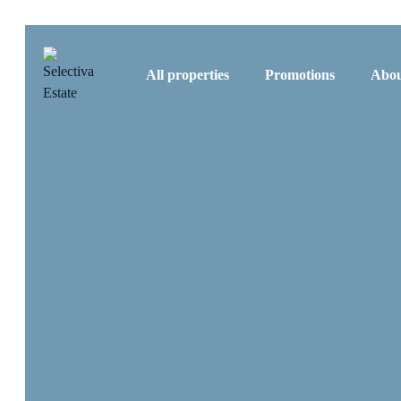
All properties
Promotions
Abou