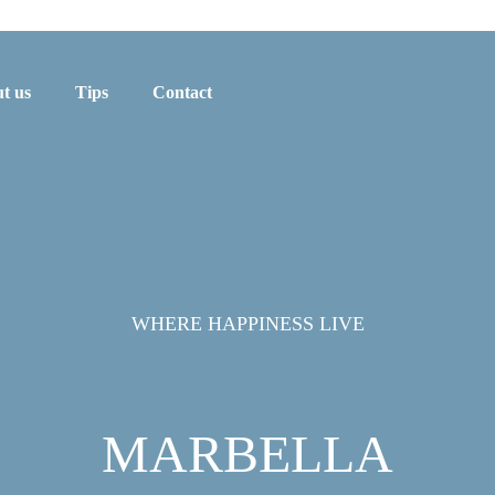
t us
Tips
Contact
WHERE HAPPINESS LIVE
MARBELLA