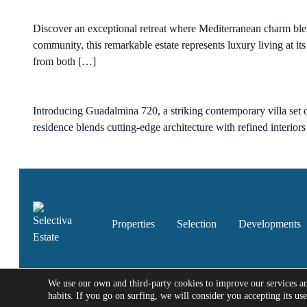
Discover an exceptional retreat where Mediterranean charm blen
community, this remarkable estate represents luxury living at it
from both […]
Introducing Guadalmina 720, a striking contemporary villa set o
residence blends cutting-edge architecture with refined interior
Properties
Selection
Developments
We use our own and third-party cookies to improve our services a
habits. If you go on surfing, we will consider you accepting its us