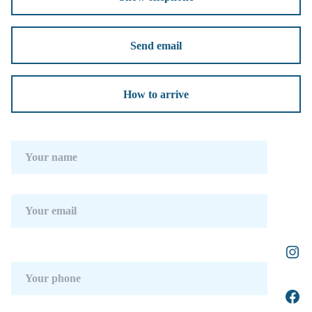
Send email
How to arrive