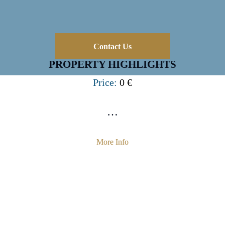
Contact Us
PROPERTY HIGHLIGHTS
Price:
0 €
…
More Info