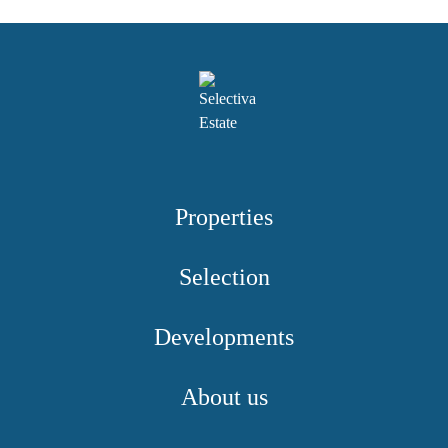
Properties
Selection
Developments
About us