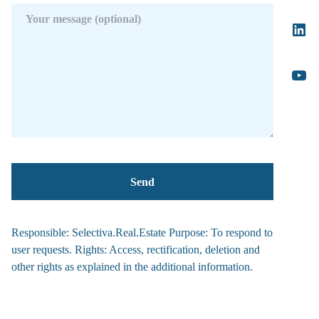
Responsible: Selectiva.Real.Estate Purpose: To respond to
user requests. Rights: Access, rectification, deletion and
other rights as explained in the additional information.