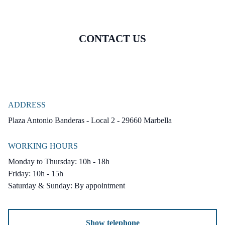
CONTACT US
ADDRESS
Plaza Antonio Banderas - Local 2 - 29660 Marbella
WORKING HOURS
Monday to Thursday: 10h - 18h
Friday: 10h - 15h
Saturday & Sunday: By appointment
Show telephone