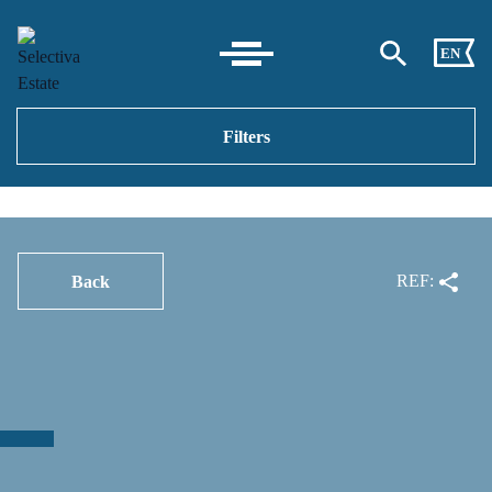
EN
Filters
REF:
Back