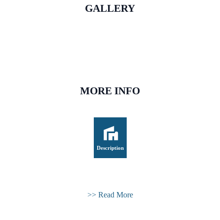
GALLERY
MORE INFO
Description
>> Read More