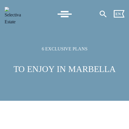
EN
6 EXCLUSIVE PLANS
TO ENJOY IN MARBELLA