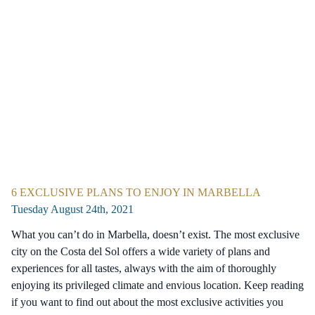
6 EXCLUSIVE PLANS TO ENJOY IN MARBELLA
Tuesday August 24th, 2021
What you can’t do in Marbella, doesn’t exist. The most exclusive
city on the Costa del Sol offers a wide variety of plans and
experiences for all tastes, always with the aim of thoroughly
enjoying its privileged climate and envious location. Keep reading
if you want to find out about the most exclusive activities you