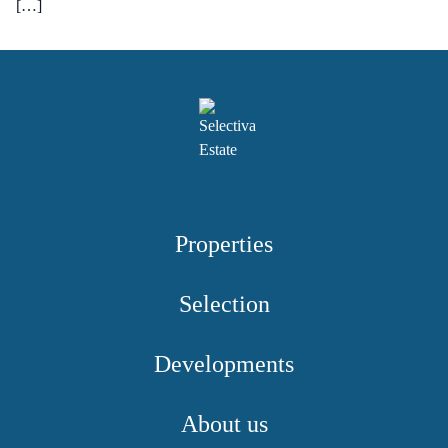
[…]
Properties
Selection
Developments
About us