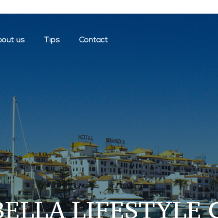
out us
Tips
Contact
ELLA LIFESTYLE 