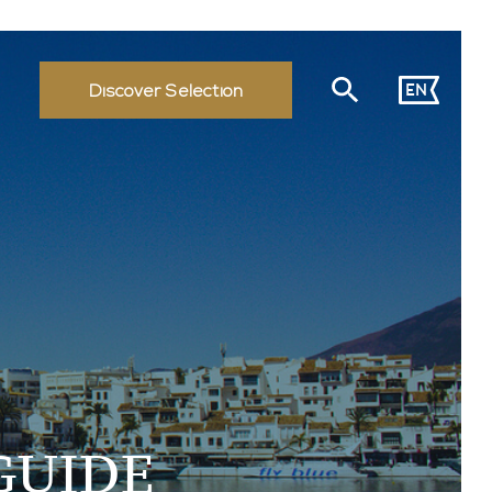
EN
Discover Selection
GUIDE