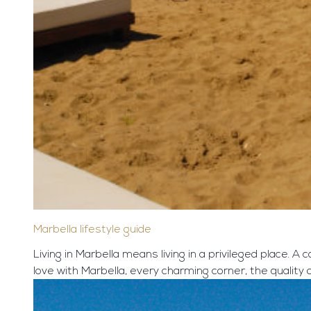
Marbella lifestyle guide
Living in Marbella means living in a privileged place. A 
love with Marbella, every charming corner, the quality of