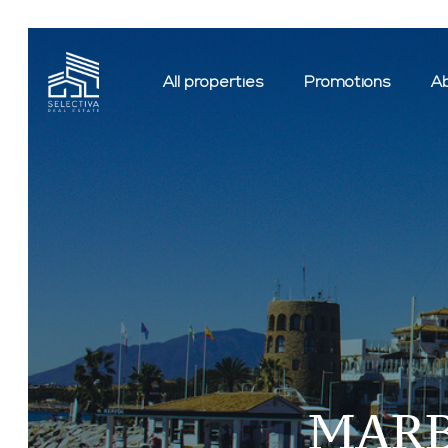
All properties
Promotions
Ab
MARB