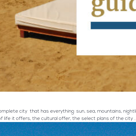
complete city that has everything: sun, sea, mountains, nightlif
 life it offers, the cultural offer, the select plans of the city