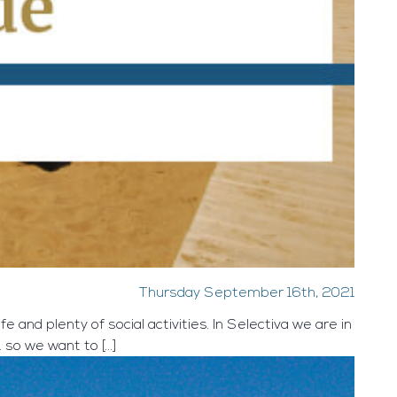
Thursday September 16th, 2021
e and plenty of social activities. In Selectiva we are in
 … so we want to […]