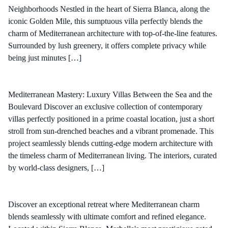
Neighborhoods Nestled in the heart of Sierra Blanca, along the
iconic Golden Mile, this sumptuous villa perfectly blends the
charm of Mediterranean architecture with top-of-the-line features.
Surrounded by lush greenery, it offers complete privacy while
being just minutes […]
Mediterranean Mastery: Luxury Villas Between the Sea and the
Boulevard Discover an exclusive collection of contemporary
villas perfectly positioned in a prime coastal location, just a short
stroll from sun-drenched beaches and a vibrant promenade. This
project seamlessly blends cutting-edge modern architecture with
the timeless charm of Mediterranean living. The interiors, curated
by world-class designers, […]
Discover an exceptional retreat where Mediterranean charm
blends seamlessly with ultimate comfort and refined elegance.