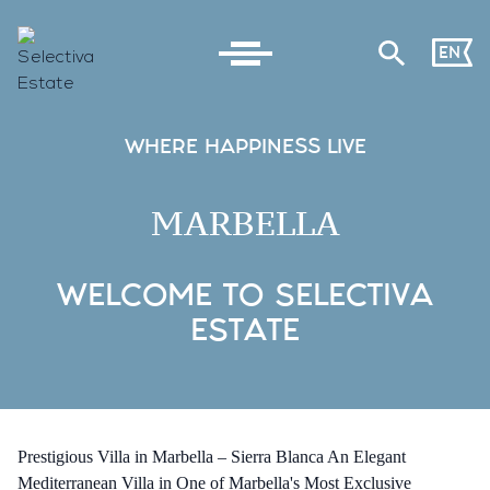
EN
WHERE HAPPINESS LIVE
MARBELLA
WELCOME TO SELECTIVA
ESTATE
Prestigious Villa in Marbella – Sierra Blanca An Elegant
Mediterranean Villa in One of Marbella's Most Exclusive