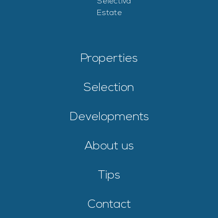
Properties
Selection
Developments
About us
Tips
Contact