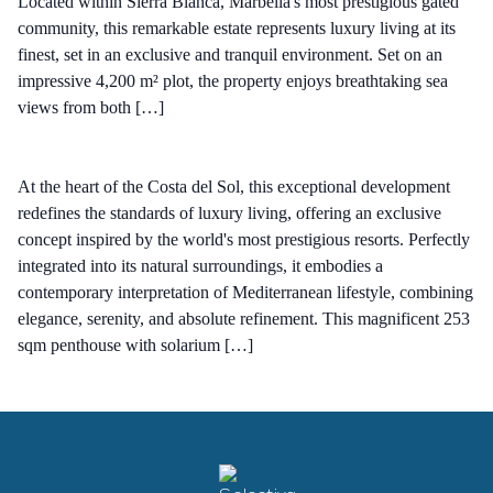
Located within Sierra Blanca, Marbella's most prestigious gated
community, this remarkable estate represents luxury living at its
finest, set in an exclusive and tranquil environment. Set on an
impressive 4,200 m² plot, the property enjoys breathtaking sea
views from both […]
At the heart of the Costa del Sol, this exceptional development
redefines the standards of luxury living, offering an exclusive
concept inspired by the world's most prestigious resorts. Perfectly
integrated into its natural surroundings, it embodies a
contemporary interpretation of Mediterranean lifestyle, combining
elegance, serenity, and absolute refinement. This magnificent 253
sqm penthouse with solarium […]